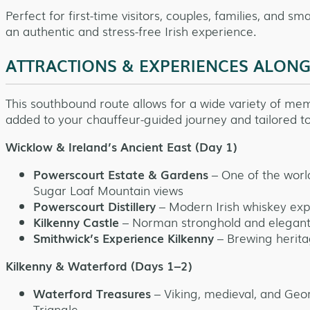
Perfect for first-time visitors, couples, families, and s
an authentic and stress-free Irish experience.
ATTRACTIONS & EXPERIENCES ALON
This southbound route allows for a wide variety of mem
added to your chauffeur-guided journey and tailored to
Wicklow & Ireland’s Ancient East (Day 1)
Powerscourt Estate & Gardens
– One of the worl
Sugar Loaf Mountain views
Powerscourt Distillery
– Modern Irish whiskey exper
Kilkenny Castle
– Norman stronghold and elegant
Smithwick’s Experience Kilkenny
– Brewing herita
Kilkenny & Waterford (Days 1–2)
Waterford Treasures
– Viking, medieval, and Geor
Triangle