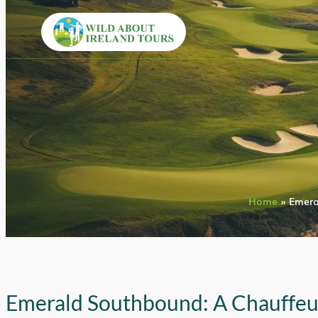
Home
»
Emera
Emerald Southbound: A Chauffe