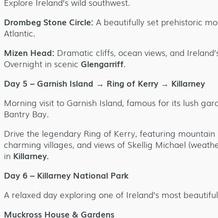
Explore Ireland’s wild southwest.
Drombeg Stone Circle:
A beautifully set prehistoric 
Atlantic.
Mizen Head:
Dramatic cliffs, ocean views, and Ireland
Overnight in scenic
Glengarriff
.
Day 5 – Garnish Island → Ring of Kerry → Killarney
Morning visit to Garnish Island, famous for its lush ga
Bantry Bay.
Drive the legendary Ring of Kerry, featuring mountain 
charming villages, and views of Skellig Michael (weath
in
Killarney.
Day 6 – Killarney National Park
A relaxed day exploring one of Ireland’s most beautiful
Muckross House & Gardens