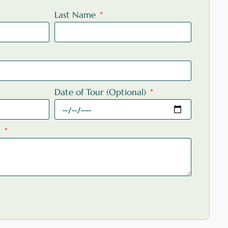
Last Name
Date of Tour (Optional)
: