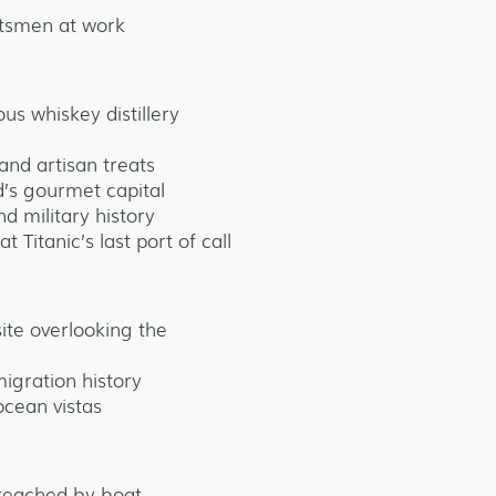
tsmen at work
us whiskey distillery
 and artisan treats
d’s gourmet capital
 military history
 Titanic’s last port of call
ite overlooking the
igration history
ocean vistas
reached by boat