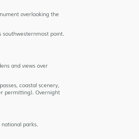
monument overlooking the
’s southwesternmost point.
rdens and views over
passes, coastal scenery,
er permitting). Overnight
 national parks.