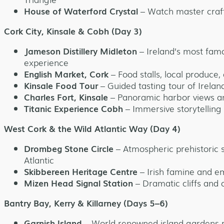
House of Waterford Crystal
– Watch master craf
Cork City, Kinsale & Cobh (Day 3)
Jameson Distillery Midleton
– Ireland’s most famo
experience
English Market, Cork
– Food stalls, local produce,
Kinsale Food Tour
– Guided tasting tour of Irelan
Charles Fort, Kinsale
– Panoramic harbor views and
Titanic Experience Cobh
– Immersive storytelling at
West Cork & the Wild Atlantic Way (Day 4)
Drombeg Stone Circle
– Atmospheric prehistoric s
Atlantic
Skibbereen Heritage Centre
– Irish famine and em
Mizen Head Signal Station
– Dramatic cliffs and 
Bantry Bay, Kerry & Killarney (Days 5–6)
Garnish Island
– World-renowned island gardens 