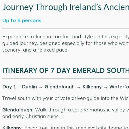
Journey Through Ireland’s Ancie
Up to 6 persons
Experience Ireland in comfort and style on this expertl
guided journey, designed especially for those who want 
scenery, and a relaxed pace.
ITINERARY OF 7 DAY EMERALD SOU
Day 1 – Dublin → Glendalough → Kilkenny → Waterf
Travel south with your private driver-guide into the Wi
Glendalough:
Walk through a serene monastic valley wi
and early Christian ruins.
Kilkenny:
Enjoy free time in this medieval city, home to