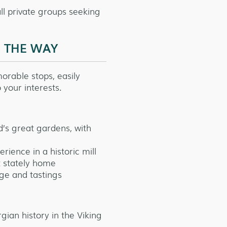
mall private groups seeking
G THE WAY
orable stops, easily
 your interests.
d’s great gardens, with
ience in a historic mill
 stately home
ge and tastings
gian history in the Viking