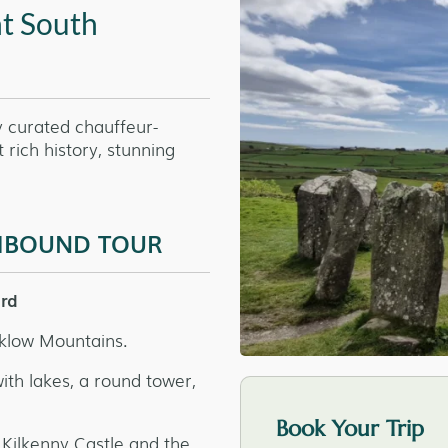
nt South
y curated chauffeur-
rich history, stunning
THBOUND TOUR
ord
cklow Mountains.
th lakes, a round tower,
Book Your Trip
 Kilkenny Castle and the