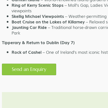
Ring of Kerry Scenic Stops
– Moll’s Gap, Ladies V
viewpoints
Skellig Michael Viewpoints
– Weather-permitting 
Boat Cruise on the Lakes of Killarney
– Relaxed s
Jaunting Car Ride
– Traditional horse-drawn carr
Park
Tipperary & Return to Dublin (Day 7)
Rock of Cashel
– One of Ireland’s most iconic hist
Send an Enquiry