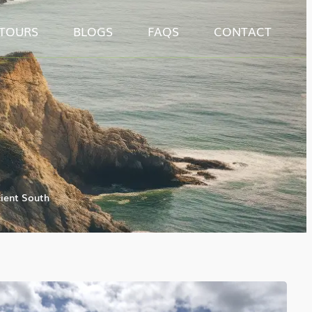
TOURS
BLOGS
FAQS
CONTACT
ient South