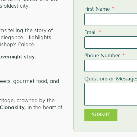
 oldest city.
First Name
ms telling the story of
Email
 elegance. Highlights
ishop’s Palace.
overnight stay.
Phone Number
Questions or Message
reets, gourmet food, and
ritage, crowned by the
Clonakilty,
in the heart of
SUBMIT