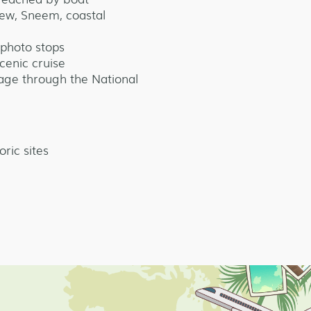
iew, Sneem, coastal
photo stops
cenic cruise
iage through the National
oric sites