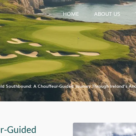
HOME
ABOUT US
ld Southbound: A Chauffeur-Guided Journey Through Ireland’s Anc
ur-Guided