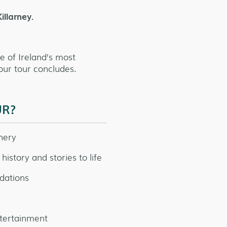
illarney.
ne of Ireland’s most
our tour concludes.
UR?
nery
history and stories to life
dations
ntertainment