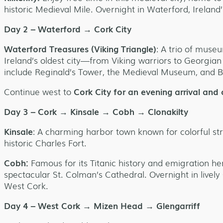
historic Medieval Mile. Overnight in Waterford, Ireland’s
Day 2 – Waterford → Cork City
Waterford Treasures (Viking Triangle)
: A trio of museu
Ireland’s oldest city—from Viking warriors to Georgian
include Reginald’s Tower, the Medieval Museum, and B
Continue west to
Cork City for an evening arrival and 
Day 3 – Cork → Kinsale → Cobh → Clonakilty
Kinsale
: A charming harbor town known for colorful st
historic Charles Fort.
Cobh:
Famous for its Titanic history and emigration he
spectacular St. Colman’s Cathedral. Overnight in lively
West Cork.
Day 4 – West Cork → Mizen Head → Glengarriff