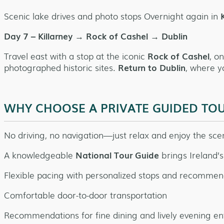
Scenic lake drives and photo stops Overnight again in
K
Day 7 – Killarney → Rock of Cashel → Dublin
Travel east with a stop at the iconic
Rock of Cashel
, o
photographed historic sites.
Return to Dublin
, where y
WHY CHOOSE A PRIVATE GUIDED TO
No driving, no navigation—just relax and enjoy the sce
A knowledgeable
National Tour Guide
brings Ireland’s 
Flexible pacing with personalized stops and recommen
Comfortable door-to-door transportation
Recommendations for fine dining and lively evening e